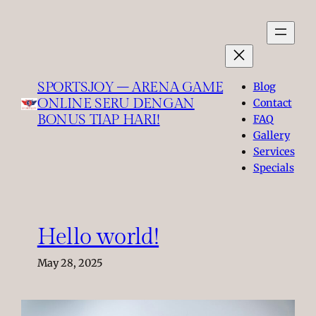
Skip
to
content
SPORTSJOY – ARENA GAME
Blog
ONLINE SERU DENGAN
Contact
BONUS TIAP HARI!
FAQ
Gallery
Services
Specials
Hello world!
May 28, 2025