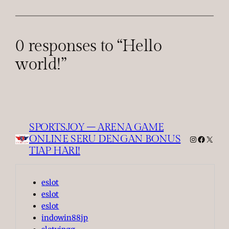
0 responses to “Hello
world!”
SPORTSJOY – ARENA GAME
ONLINE SERU DENGAN BONUS
Instagra
Faceboo
X
TIAP HARI!
eslot
eslot
eslot
indowin88jp