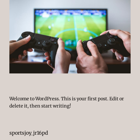
Welcome to WordPress. This is your first post. Edit or
delete it, then start writing!
sportsjoy_jr16pd