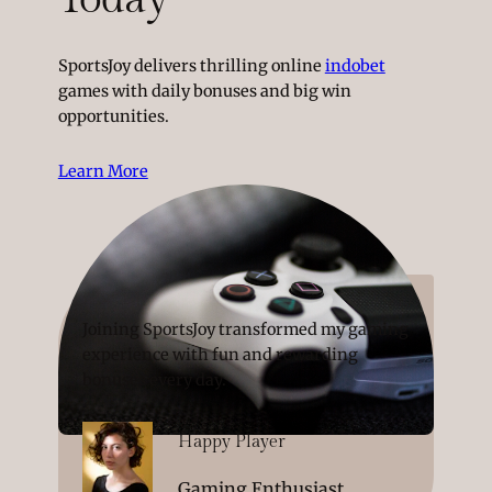
SportsJoy delivers thrilling online
indobet
games with daily bonuses and big win
opportunities.
Learn More
Joining SportsJoy transformed my gaming
experience with fun and rewarding
bonuses every day.
Happy Player
Gaming Enthusiast