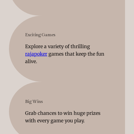
Exciting Games
Explore a variety of thrilling
rajapoker
games that keep the fun
alive.
Big Wins
Grab chances to win huge prizes
with every game you play.