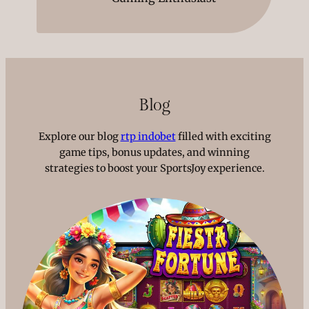
Blog
Explore our blog
rtp indobet
filled with exciting
game tips, bonus updates, and winning
strategies to boost your SportsJoy experience.