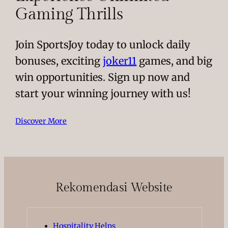
Gaming Thrills
Join SportsJoy today to unlock daily
bonuses, exciting
joker11
games, and big
win opportunities. Sign up now and
start your winning journey with us!
Discover More
Rekomendasi Website
Hospitality Helps