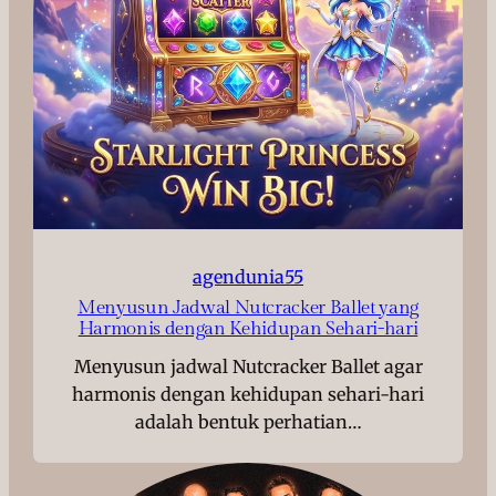
agendunia55
Menyusun Jadwal Nutcracker Ballet yang
Harmonis dengan Kehidupan Sehari-hari
Menyusun jadwal Nutcracker Ballet agar
harmonis dengan kehidupan sehari-hari
adalah bentuk perhatian…