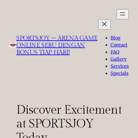
Skip
to
content
SPORTSJOY – ARENA GAME
Blog
ONLINE SERU DENGAN
Contact
BONUS TIAP HARI!
FAQ
Gallery
Services
Specials
Discover Excitement
at SPORTSJOY
Today