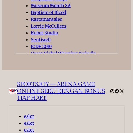
Museum Month SA
Baptism of Blood
Rastamantales
Lorrie McCullers
Kubet Studio
Sentiweb
ICDE 2010
Great Global Warming Swindle
CPM Braxis
Ameet Appliances
Signature Nail Spa Ohio
Ex Osaka
SPORTSJOY – ARENA GAME
Casino EN Ligne Site
ONLINE SERU DENGAN BONUS
Instagra
Faceboo
X
Meteonix
TIAP HARI!
Mount Kisco Church
Hay Lake Canada.com
Indobet Slot
eslot
Wolf Boats
eslot
Generic Metformin
eslot