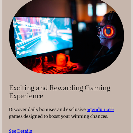
Exciting and Rewarding Gaming
Experience
Discover daily bonuses and exclusive
agendunia55
games designed to boost your winning chances.
See Details