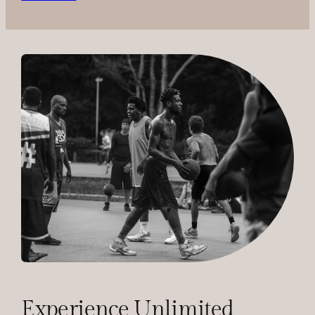
Experience Unlimited