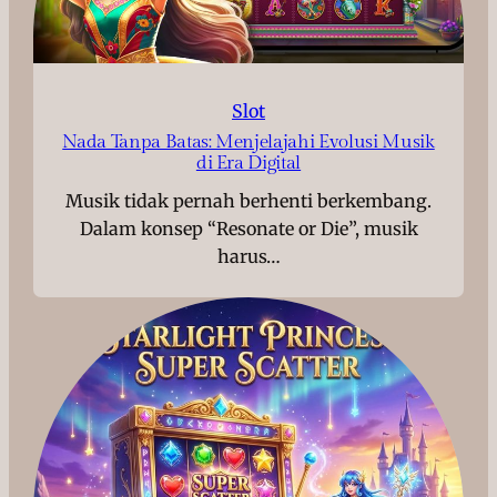
Slot
Nada Tanpa Batas: Menjelajahi Evolusi Musik
di Era Digital
Musik tidak pernah berhenti berkembang.
Dalam konsep “Resonate or Die”, musik
harus…