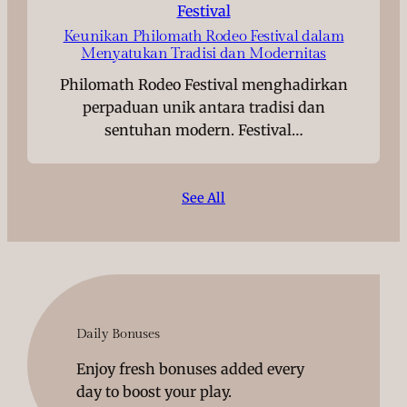
Festival
Keunikan Philomath Rodeo Festival dalam
Menyatukan Tradisi dan Modernitas
Philomath Rodeo Festival menghadirkan
perpaduan unik antara tradisi dan
sentuhan modern. Festival…
See All
Daily Bonuses
Enjoy fresh bonuses added every
day to boost your play.