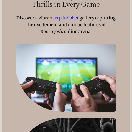
Thrills in Every Game
Discover a vibrant
rtp indobet
gallery capturing
the excitement and unique features of
SportsJoy’s online arena.