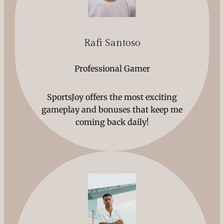
Rafi Santoso
Professional Gamer
SportsJoy offers the most exciting
gameplay and bonuses that keep me
coming back daily!