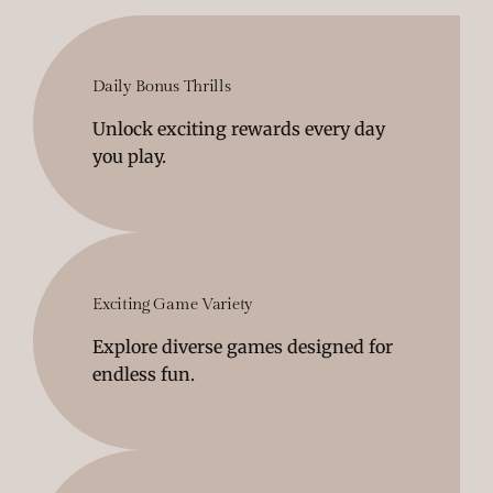
Daily Bonus Thrills
Unlock exciting rewards every day
you play.
Exciting Game Variety
Explore diverse games designed for
endless fun.