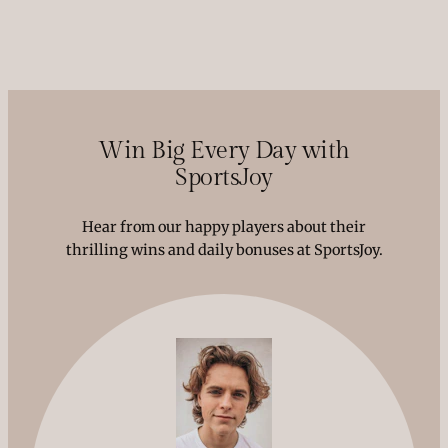
Win Big Every Day with
SportsJoy
Hear from our happy players about their
thrilling wins and daily bonuses at SportsJoy.