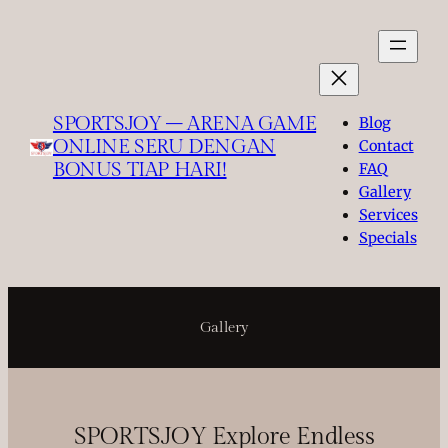
Skip
to
content
SPORTSJOY – ARENA GAME
Blog
ONLINE SERU DENGAN
Contact
BONUS TIAP HARI!
FAQ
Gallery
Services
Specials
Gallery
SPORTSJOY Explore Endless