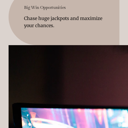
Big Win Opportunities
Chase huge jackpots and maximize
your chances.