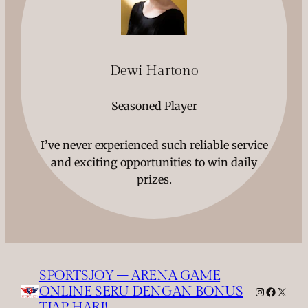
Dewi Hartono
Seasoned Player
I’ve never experienced such reliable service
and exciting opportunities to win daily
prizes.
SPORTSJOY – ARENA GAME
ONLINE SERU DENGAN BONUS
Instagra
Faceboo
X
TIAP HARI!