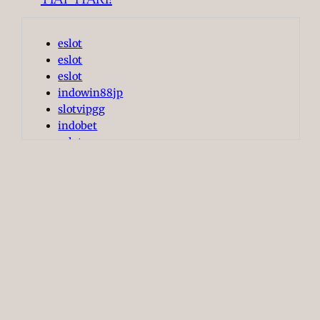
eslot
eslot
eslot
indowin88jp
slotvipgg
indobet
eslot
indobet
biroslot
indobet login
agendunia55 login
judi slot indobet
link alternatif indobet
indobet heylink
eslot
slotvip
agendunia55