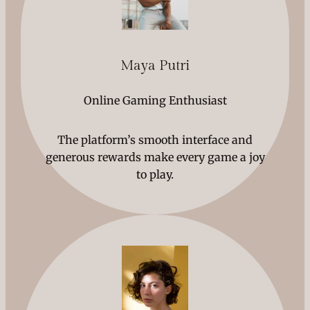
Maya Putri
Online Gaming Enthusiast
The platform’s smooth interface and
generous rewards make every game a joy
to play.